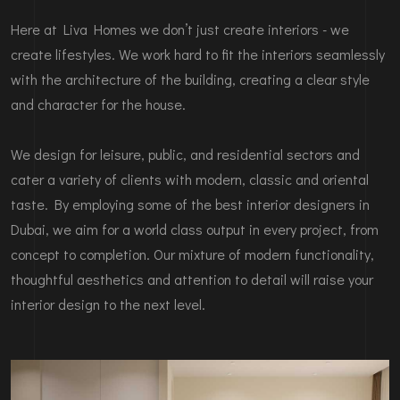
Here at Liva Homes we don’t just create interiors - we
create lifestyles. We work hard to fit the interiors seamlessly
with the architecture of the building, creating a clear style
and character for the house.
We design for leisure, public, and residential sectors and
cater a variety of clients with modern, classic and oriental
taste. By employing some of the best interior designers in
Dubai, we aim for a world class output in every project, from
concept to completion. Our mixture of modern functionality,
thoughtful aesthetics and attention to detail will raise your
interior design to the next level.