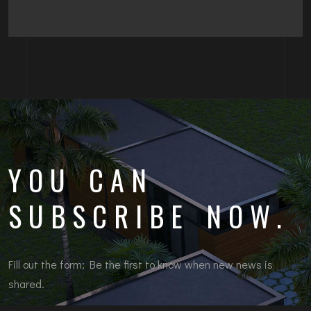
YOU CAN
SUBSCRIBE NOW.
Fill out the form; Be the first to know when new news is
shared.