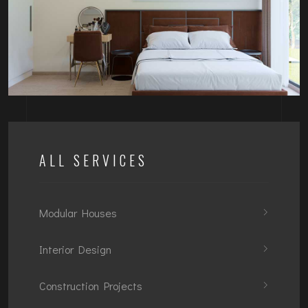
ALL SERVICES
Modular Houses
Interior Design
Construction Projects