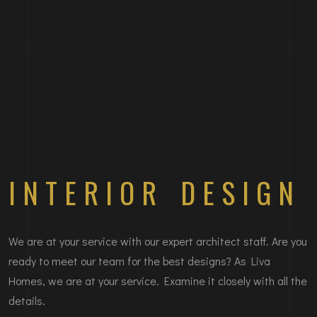
INTERIOR DESIGN
We are at your service with our expert architect staff. Are you
ready to meet our team for the best designs? As Liva
Homes, we are at your service. Examine it closely with all the
details.